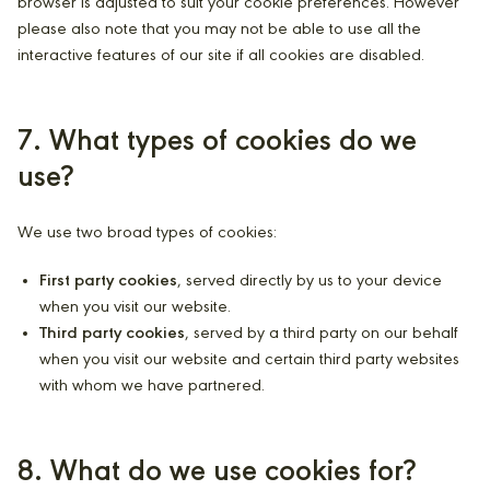
browser is adjusted to suit your cookie preferences. However
please also note that you may not be able to use all the
interactive features of our site if all cookies are disabled.
7. What types of cookies do we
use?
We use two broad types of cookies:
First party cookies
, served directly by us to your device
when you visit our website.
Third party cookies
, served by a third party on our behalf
when you visit our website and certain third party websites
with whom we have partnered.
8. What do we use cookies for?