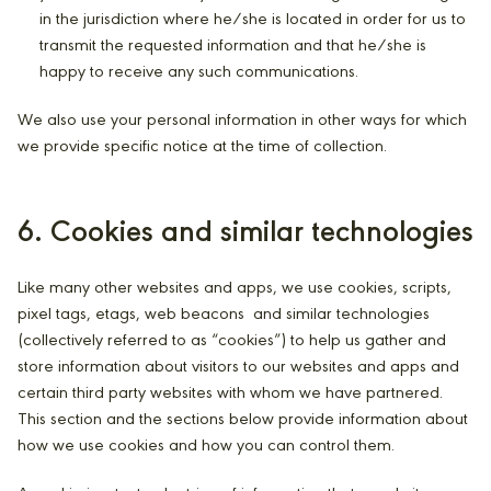
in the jurisdiction where he/she is located in order for us to
transmit the requested information and that he/she is
happy to receive any such communications.
We also use your personal information in other ways for which
we provide specific notice at the time of collection.
6. Cookies and similar technologies
Like many other websites and apps, we use cookies, scripts,
pixel tags, etags, web beacons and similar technologies
(collectively referred to as “cookies”) to help us gather and
store information about visitors to our websites and apps and
certain third party websites with whom we have partnered.
This section and the sections below provide information about
how we use cookies and how you can control them.