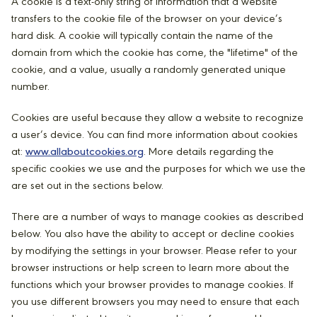
A cookie is a text-only string of information that a website
transfers to the cookie file of the browser on your device’s
hard disk. A cookie will typically contain the name of the
domain from which the cookie has come, the "lifetime" of the
cookie, and a value, usually a randomly generated unique
number.
Cookies are useful because they allow a website to recognize
a user’s device. You can find more information about cookies
at:
www.allaboutcookies.org
. More details regarding the
specific cookies we use and the purposes for which we use the
are set out in the sections below.
There are a number of ways to manage cookies as described
below. You also have the ability to accept or decline cookies
by modifying the settings in your browser. Please refer to your
browser instructions or help screen to learn more about the
functions which your browser provides to manage cookies. If
you use different browsers you may need to ensure that each