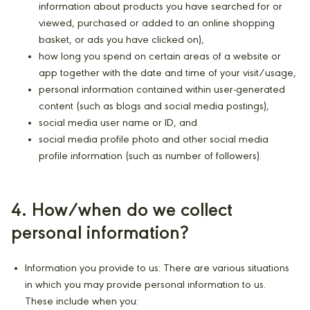
information about products you have searched for or
viewed, purchased or added to an online shopping
basket, or ads you have clicked on),
how long you spend on certain areas of a website or
app together with the date and time of your visit/usage,
personal information contained within user-generated
content (such as blogs and social media postings),
social media user name or ID, and
social media profile photo and other social media
profile information (such as number of followers).
4. How/when do we collect
personal information?
Information you provide to us: There are various situations
in which you may provide personal information to us.
These include when you: