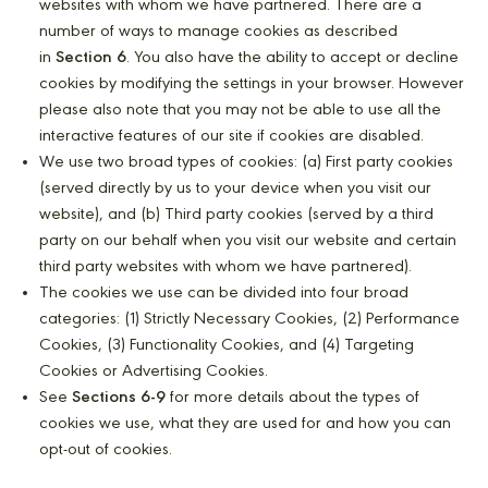
websites with whom we have partnered. There are a
number of ways to manage cookies as described
in
Section 6
. You also have the ability to accept or decline
cookies by modifying the settings in your browser. However
please also note that you may not be able to use all the
interactive features of our site if cookies are disabled.
We use two broad types of cookies: (a) First party cookies
(served directly by us to your device when you visit our
website), and (b) Third party cookies (served by a third
party on our behalf when you visit our website and certain
third party websites with whom we have partnered).
The cookies we use can be divided into four broad
categories: (1) Strictly Necessary Cookies, (2) Performance
Cookies, (3) Functionality Cookies, and (4) Targeting
Cookies or Advertising Cookies.
See
Sections 6-9
for more details about the types of
cookies we use, what they are used for and how you can
opt-out of cookies.