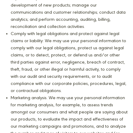
development of new products; manage our
communications and customer relationships; conduct data
analytics; and perform accounting, auditing, billing,
reconciliation and collection activities.
Comply with legal obligations and protect against legal
claims or liability: We may use your personal information to
comply with our legal obligations, protect us against legal
claims, or to detect, protect, or defend us and/or other
third parties against error, negligence, breach of contract,
theft, fraud, or other illegal or harmful activity, to comply
with our audit and security requirements, or to audit
compliance with our corporate policies, procedures, legal,
or contractual obligations.
Marketing analysis. We may use your personal information
for marketing analysis, for example, to assess trends
amongst our consumers and what people are saying about
our products, to evaluate the impact and effectiveness of
our marketing campaigns and promotions, and to analyze