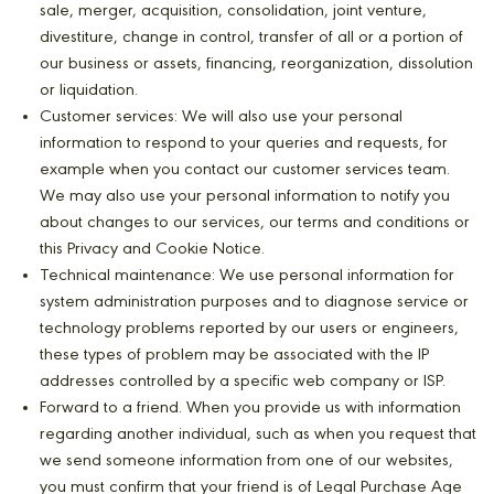
sale, merger, acquisition, consolidation, joint venture,
divestiture, change in control, transfer of all or a portion of
our business or assets, financing, reorganization, dissolution
or liquidation.
Customer services: We will also use your personal
information to respond to your queries and requests, for
example when you contact our customer services team.
We may also use your personal information to notify you
about changes to our services, our terms and conditions or
this Privacy and Cookie Notice.
Technical maintenance: We use personal information for
system administration purposes and to diagnose service or
technology problems reported by our users or engineers,
these types of problem may be associated with the IP
addresses controlled by a specific web company or ISP.
Forward to a friend. When you provide us with information
regarding another individual, such as when you request that
we send someone information from one of our websites,
you must confirm that your friend is of Legal Purchase Age