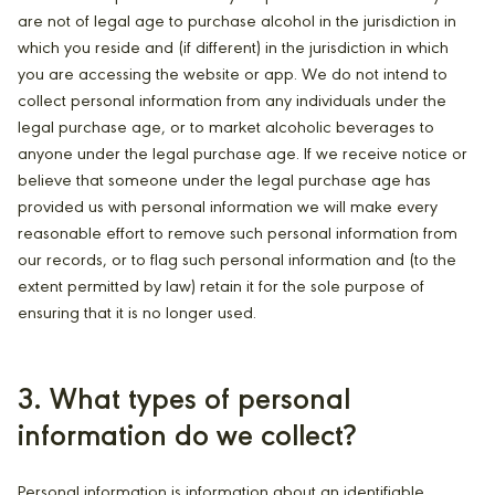
are not of legal age to purchase alcohol in the jurisdiction in
which you reside and (if different) in the jurisdiction in which
you are accessing the website or app. We do not intend to
collect personal information from any individuals under the
legal purchase age, or to market alcoholic beverages to
anyone under the legal purchase age. If we receive notice or
believe that someone under the legal purchase age has
provided us with personal information we will make every
reasonable effort to remove such personal information from
our records, or to flag such personal information and (to the
extent permitted by law) retain it for the sole purpose of
ensuring that it is no longer used.
3. What types of personal
information do we collect?
Personal information is information about an identifiable