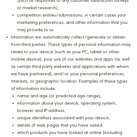
(such as responses to any customer satisfaction surveys
or market research),
competition entries/submissions, in certain cases your
marketing preferences, and other information that you
may provide to us.
Information we automatically collect/generate or obtain
from third parties: These types of personal information may
relate to your device (such as your PC, tablet or other
mobile device), your use of our websites and apps (as well
as certain third party websites and applications with whom
we have partnered), and/or your personal preferences,
interests, or geographic location. Examples of these types
of information include:
name and age (or predicted age range),
information about your device, operating system,
browser and IP address,
unique identifiers associated with your device,
details of web pages that you have visited,
which products you have looked at online (including