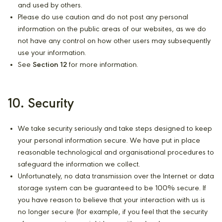
and used by others.
Please do use caution and do not post any personal
information on the public areas of our websites, as we do
not have any control on how other users may subsequently
use your information.
See
Section 12
for more information.
10. Security
We take security seriously and take steps designed to keep
your personal information secure. We have put in place
reasonable technological and organisational procedures to
safeguard the information we collect.
Unfortunately, no data transmission over the Internet or data
storage system can be guaranteed to be 100% secure. If
you have reason to believe that your interaction with us is
no longer secure (for example, if you feel that the security