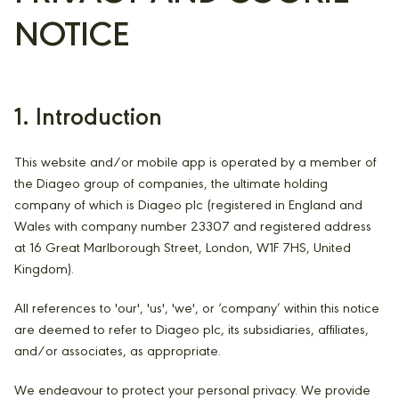
NOTICE
1. Introduction
This website and/or mobile app is operated by a member of
the Diageo group of companies, the ultimate holding
company of which is Diageo plc (registered in England and
Wales with company number 23307 and registered address
at 16 Great Marlborough Street, London, W1F 7HS, United
Kingdom).
All references to 'our', 'us', 'we', or ‘company’ within this notice
are deemed to refer to Diageo plc, its subsidiaries, affiliates,
and/or associates, as appropriate.
We endeavour to protect your personal privacy. We provide