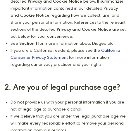
detailed
Privacy and Cookie Notice
below. It summarizes
important information contained in our detailed
Privacy
and Cookie Notice
regarding how we collect, use, and
share your personal information. References to the relevant
sections of the detailed
Privacy and Cookie Notice
are set
out below for your convenience.
See
Section 1
for more information about Diageo plc
.
If you are a California resident, please see the
California
Consumer Privacy Statement
for more information
regarding our privacy practices and your rights.
2. Are you of legal purchase age?
Do
not
provide us with your personal information if you are
not of legal age to purchase alcohol.
If we believe that you are under the legal purchase age we
will make every reasonable effort to remove your personal
information from our records.