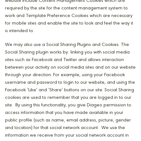
website include Content Management Cookies which are
required by the site for the content management system to
work and Template Preference Cookies which are necessary
for mobile sites and enable the site to look and feel the way it
is intended to.
We may also use a Social Sharing Plugins and Cookies. The
Social Sharing plugin works by linking you with social media
sites such as Facebook and Twitter and allows interaction
between your activity on social media sites and on our website
through your direction. For example, using your Facebook
username and password to login to our website, and using the
Facebook ‘Like’ and ‘Share’ buttons on our site. Social Sharing
cookies are used to remember that you are logged in to our
site. By using this functionality, you give Diageo permission to
access information that you have made available in your
public profile (such as name, email address, picture, gender
and location) for that social network account. We use the
information we receive from your social network account in