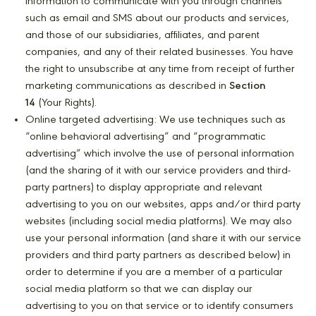
information to communicate with you through channels
such as email and SMS about our products and services,
and those of our subsidiaries, affiliates, and parent
companies, and any of their related businesses. You have
the right to unsubscribe at any time from receipt of further
marketing communications as described in
Section
14
(Your Rights).
Online targeted advertising: We use techniques such as
“online behavioral advertising” and “programmatic
advertising” which involve the use of personal information
(and the sharing of it with our service providers and third-
party partners) to display appropriate and relevant
advertising to you on our websites, apps and/or third party
websites (including social media platforms). We may also
use your personal information (and share it with our service
providers and third party partners as described below) in
order to determine if you are a member of a particular
social media platform so that we can display our
advertising to you on that service or to identify consumers