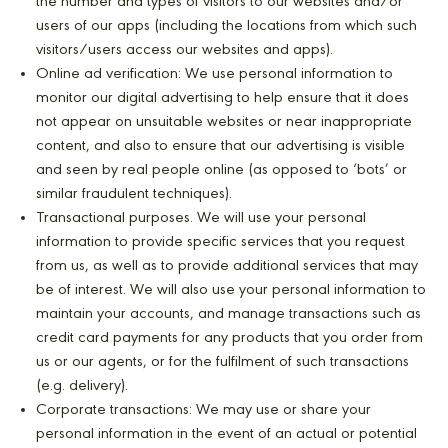
the number and types of visitors to our websites and/or
users of our apps (including the locations from which such
visitors/users access our websites and apps).
Online ad verification: We use personal information to
monitor our digital advertising to help ensure that it does
not appear on unsuitable websites or near inappropriate
content, and also to ensure that our advertising is visible
and seen by real people online (as opposed to ‘bots’ or
similar fraudulent techniques).
Transactional purposes. We will use your personal
information to provide specific services that you request
from us, as well as to provide additional services that may
be of interest. We will also use your personal information to
maintain your accounts, and manage transactions such as
credit card payments for any products that you order from
us or our agents, or for the fulfilment of such transactions
(e.g. delivery).
Corporate transactions: We may use or share your
personal information in the event of an actual or potential