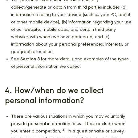
The personal information we automatically
collect/generate or obtain from third parties includes (a)
information relating to your device (such as your PC, tablet
or other mobile device), (b) information regarding your use
of our website, mobile apps, and certain third party
websites with whom we have partnered, and (c)
information about your personal preferences, interests, or
geographic location.
See
Section 3
for more details and examples of the types
of personal information we collect.
4. How/when do we collect
personal information?
There are various situations in which you may voluntarily
provide personal information to us. These include when
you enter a competition, fill in a questionnaire or survey,