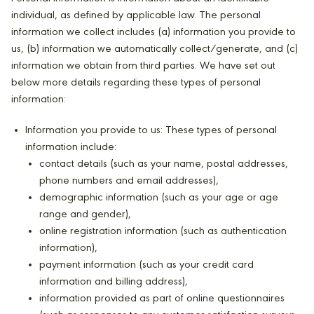
individual, as defined by applicable law. The personal
information we collect includes (a) information you provide to
us, (b) information we automatically collect/generate, and (c)
information we obtain from third parties. We have set out
below more details regarding these types of personal
information:
Information you provide to us: These types of personal
information include:
contact details (such as your name, postal addresses,
phone numbers and email addresses),
demographic information (such as your age or age
range and gender),
online registration information (such as authentication
information),
payment information (such as your credit card
information and billing address),
information provided as part of online questionnaires