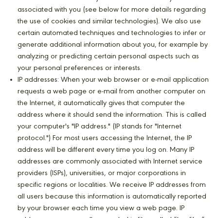
associated with you (see below for more details regarding
the use of cookies and similar technologies). We also use
certain automated techniques and technologies to infer or
generate additional information about you, for example by
analyzing or predicting certain personal aspects such as
your personal preferences or interests.
IP addresses: When your web browser or e-mail application
requests a web page or e-mail from another computer on
the Internet, it automatically gives that computer the
address where it should send the information. This is called
your computer's "IP address." (IP stands for "Internet
protocol.") For most users accessing the Internet, the IP
address will be different every time you log on. Many IP
addresses are commonly associated with Internet service
providers (ISPs), universities, or major corporations in
specific regions or localities. We receive IP addresses from
all users because this information is automatically reported
by your browser each time you view a web page. IP