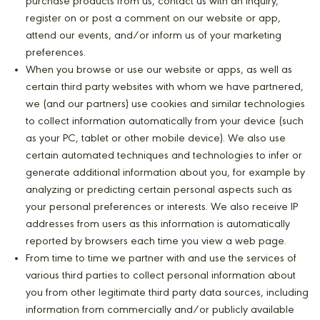
purchase products from us, contact us with an inquiry,
register on or post a comment on our website or app,
attend our events, and/or inform us of your marketing
preferences.
When you browse or use our website or apps, as well as
certain third party websites with whom we have partnered,
we (and our partners) use cookies and similar technologies
to collect information automatically from your device (such
as your PC, tablet or other mobile device). We also use
certain automated techniques and technologies to infer or
generate additional information about you, for example by
analyzing or predicting certain personal aspects such as
your personal preferences or interests. We also receive IP
addresses from users as this information is automatically
reported by browsers each time you view a web page.
From time to time we partner with and use the services of
various third parties to collect personal information about
you from other legitimate third party data sources, including
information from commercially and/or publicly available