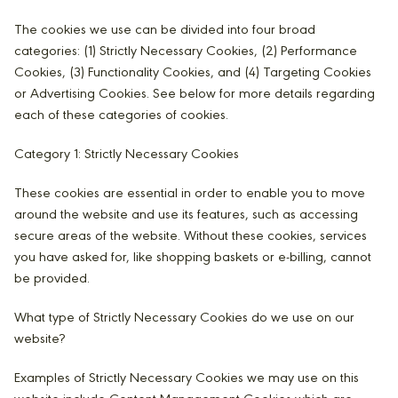
The cookies we use can be divided into four broad
categories: (1) Strictly Necessary Cookies, (2) Performance
Cookies, (3) Functionality Cookies, and (4) Targeting Cookies
or Advertising Cookies. See below for more details regarding
each of these categories of cookies.
Category 1: Strictly Necessary Cookies
These cookies are essential in order to enable you to move
around the website and use its features, such as accessing
secure areas of the website. Without these cookies, services
you have asked for, like shopping baskets or e-billing, cannot
be provided.
What type of Strictly Necessary Cookies do we use on our
website?
Examples of Strictly Necessary Cookies we may use on this