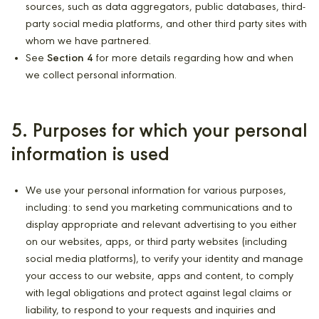
sources, such as data aggregators, public databases, third-
party social media platforms, and other third party sites with
whom we have partnered.
See
Section 4
for more details regarding how and when
we collect personal information.
5. Purposes for which your personal
information is used
We use your personal information for various purposes,
including: to send you marketing communications and to
display appropriate and relevant advertising to you either
on our websites, apps, or third party websites (including
social media platforms), to verify your identity and manage
your access to our website, apps and content, to comply
with legal obligations and protect against legal claims or
liability, to respond to your requests and inquiries and