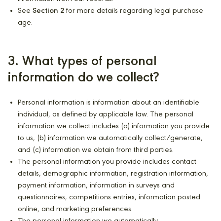
See
Section 2
for more details regarding legal purchase
age.
3. What types of personal
information do we collect?
Personal information is information about an identifiable
individual, as defined by applicable law. The personal
information we collect includes (a) information you provide
to us, (b) information we automatically collect/generate,
and (c) information we obtain from third parties.
The personal information you provide includes contact
details, demographic information, registration information,
payment information, information in surveys and
questionnaires, competitions entries, information posted
online, and marketing preferences.