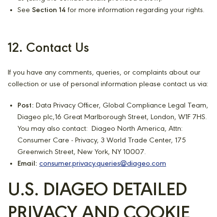
See
Section 14
for more information regarding your rights.
12. Contact Us
If you have any comments, queries, or complaints about our
collection or use of personal information please contact us via:
Post:
Data Privacy Officer, Global Compliance Legal Team,
Diageo plc,16 Great Marlborough Street, London, W1F 7HS.
You may also contact: Diageo North America, Attn:
Consumer Care - Privacy, 3 World Trade Center, 175
Greenwich Street, New York, NY 10007.
Email:
consumer.privacy.queries@diageo.com
U.S. DIAGEO DETAILED
PRIVACY AND COOKIE