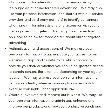
who share similar interests and characteristics with you for
the purposes of online targeted advertising. We may also
use your personal information (and share it with our service
providers and third party partners) to identify consumers
who share similar interests and characteristics with you for
the purposes of targeted advertising. See the section
on
Cookies
below for more details about online targeted
advertising.
Authentication and access control: We may use your
personal information to authenticate your access to our
websites or apps and to determine which content to
provide you and/or whether you should be granted access
to certain content (for example depending on your age or
location). We may also use your personal information to
verify your identity when responding to any requests to
exercise your rights under applicable law.
Operate, evaluate and improve our business: We may use
your personal information to administer, enhance and
improve our products and services; conduct research and