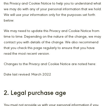
this Privacy and Cookie Notice to help you to understand what
we may do with any of your personal information that we hold.
We will use your information only for the purposes set forth
below.
We may need to update this Privacy and Cookie Notice from
time to time. Depending on the nature of the change, we may
contact you with details of the change. We also recommend
that you check this page regularly to ensure that you have
read the most recent version.
Changes to the Privacy and Cookie Notice are noted here:
Date last revised: March 2022
2. Legal purchase age
You must not provide us with your personal information if you