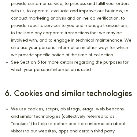
provide customer service, to process and fulfill your orders
with us, to operate, evaluate and improve our business, to
conduct marketing analysis and online ad verification, to
provide specific services to you and manage transactions,
to facilitate any corporate transactions that we may be
involved with, and to engage in technical maintenance. We
also use your personal information in other ways for which
we provide specific notice at the time of collection.
See
Section 5
for more details regarding the purposes for
which your personal information is used.
6. Cookies and similar technologies
We use cookies, scripts, pixel tags, etags, web beacons
and similar technologies (collectively referred to as
“cookies”) to help us gather and store information about
visitors to our websites, apps and certain third party