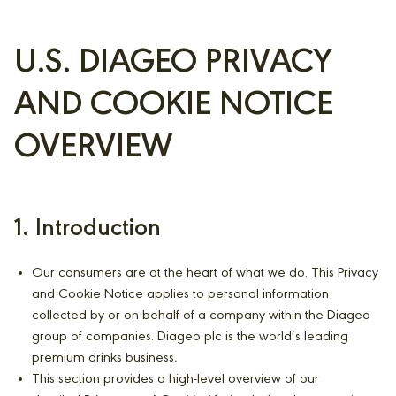
U.S. DIAGEO PRIVACY
AND COOKIE NOTICE
OVERVIEW
1. Introduction
Our consumers are at the heart of what we do. This Privacy
and Cookie Notice applies to personal information
collected by or on behalf of a company within the Diageo
group of companies. Diageo plc is the world’s leading
premium drinks business
.
This section provides a high-level overview of our