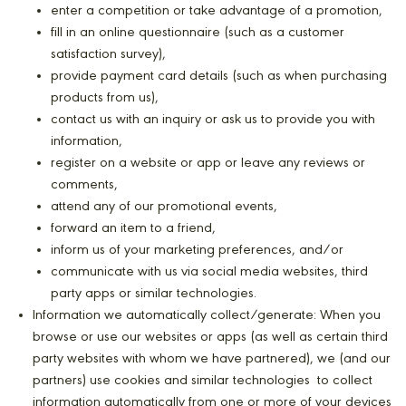
enter a competition or take advantage of a promotion,
fill in an online questionnaire (such as a customer
satisfaction survey),
provide payment card details (such as when purchasing
products from us),
contact us with an inquiry or ask us to provide you with
information,
register on a website or app or leave any reviews or
comments,
attend any of our promotional events,
forward an item to a friend,
inform us of your marketing preferences, and/or
communicate with us via social media websites, third
party apps or similar technologies.
Information we automatically collect/generate: When you
browse or use our websites or apps (as well as certain third
party websites with whom we have partnered), we (and our
partners) use cookies and similar technologies to collect
information automatically from one or more of your devices