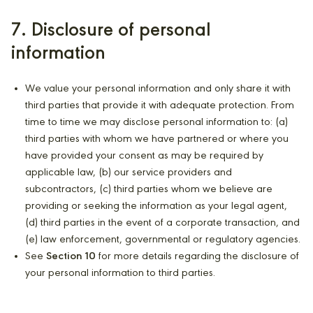
7. Disclosure of personal
information
We value your personal information and only share it with
third parties that provide it with adequate protection. From
time to time we may disclose personal information to: (a)
third parties with whom we have partnered or where you
have provided your consent as may be required by
applicable law, (b) our service providers and
subcontractors, (c) third parties whom we believe are
providing or seeking the information as your legal agent,
(d) third parties in the event of a corporate transaction, and
(e) law enforcement, governmental or regulatory agencies.
See
Section 10
for more details regarding the disclosure of
your personal information to third parties.