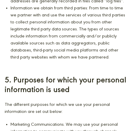
addresses are generally recorded in files called “log files”.
Information we obtain from third parties: From time to time
we partner with and use the services of various third parties
to collect personal information about you from other
legitimate third party data sources. The types of sources
include information from commercially and/or publicly
available sources such as data aggregators, public
databases, third-party social media platforms and other
third party websites with whom we have partnered.
5. Purposes for which your personal
information is used
The different purposes for which we use your personal
information are set out below:
Marketing Communications. We may use your personal