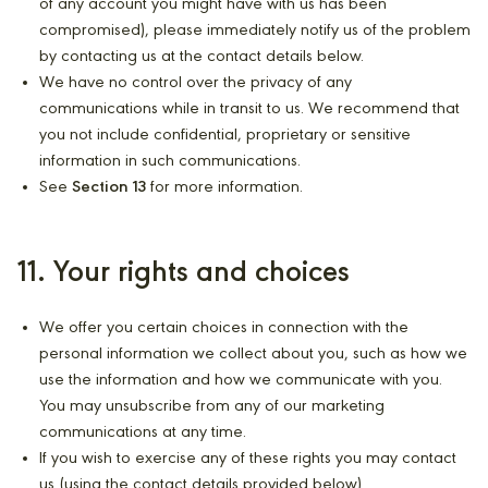
of any account you might have with us has been
compromised), please immediately notify us of the problem
by contacting us at the contact details below.
We have no control over the privacy of any
communications while in transit to us. We recommend that
you not include confidential, proprietary or sensitive
information in such communications.
See
Section 13
for more information.
11. Your rights and choices
We offer you certain choices in connection with the
personal information we collect about you, such as how we
use the information and how we communicate with you.
You may unsubscribe from any of our marketing
communications at any time.
If you wish to exercise any of these rights you may contact
us (using the contact details provided below).