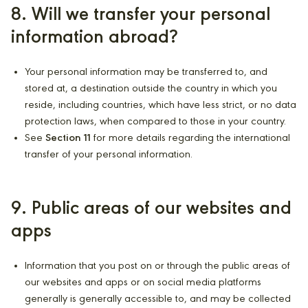
8. Will we transfer your personal
information abroad?
Your personal information may be transferred to, and
stored at, a destination outside the country in which you
reside, including countries, which have less strict, or no data
protection laws, when compared to those in your country.
See
Section 11
for more details regarding the international
transfer of your personal information.
9. Public areas of our websites and
apps
Information that you post on or through the public areas of
our websites and apps or on social media platforms
generally is generally accessible to, and may be collected