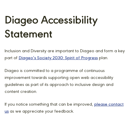
Diageo Accessibility
Statement
Inclusion and Diversity are important to Diageo and form a key
part of
Diageo’s Society 2030: Spirit of Progress
plan.
Diageo is committed to a programme of continuous
improvement towards supporting open web accessibility
guidelines as part of its approach to inclusive design and
content creation.
If you notice something that can be improved,
please contact
us
as we appreciate your feedback.