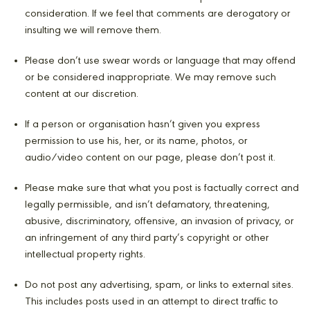
consideration. If we feel that comments are derogatory or
insulting we will remove them.
Please don’t use swear words or language that may offend
or be considered inappropriate. We may remove such
content at our discretion.
If a person or organisation hasn’t given you express
permission to use his, her, or its name, photos, or
audio/video content on our page, please don’t post it.
Please make sure that what you post is factually correct and
legally permissible, and isn’t defamatory, threatening,
abusive, discriminatory, offensive, an invasion of privacy, or
an infringement of any third party’s copyright or other
intellectual property rights.
Do not post any advertising, spam, or links to external sites.
This includes posts used in an attempt to direct traffic to