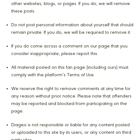
other websites, blogs, or pages. If you do, we will remove
these posts.
Do not post personal information about yourself that should
remain private. If you do, we will be required to remove it.
If you do come across a comment on our page that you
consider inappropriate, please report this.
All material posted on this fan page (including ours) must
comply with the platform’s Terms of Use.
We reserve the right to remove comments at any time for
any reason without prior notice. Please note that offenders
may be reported and blocked from participating on the
page.
Diageo is not responsible or liable for any content posted
or uploaded to this site by its users, or any content on third