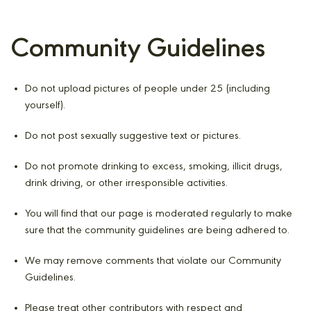
Community Guidelines
Do not upload pictures of people under 25 (including
yourself).
Do not post sexually suggestive text or pictures.
Do not promote drinking to excess, smoking, illicit drugs,
drink driving, or other irresponsible activities.
You will find that our page is moderated regularly to make
sure that the community guidelines are being adhered to.
We may remove comments that violate our Community
Guidelines.
Please treat other contributors with respect and