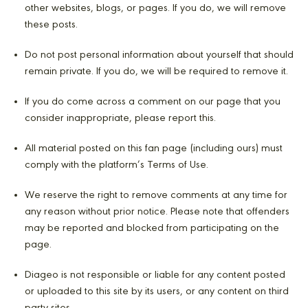
other websites, blogs, or pages. If you do, we will remove
these posts.
Do not post personal information about yourself that should
remain private. If you do, we will be required to remove it.
If you do come across a comment on our page that you
consider inappropriate, please report this.
All material posted on this fan page (including ours) must
comply with the platform’s Terms of Use.
We reserve the right to remove comments at any time for
any reason without prior notice. Please note that offenders
may be reported and blocked from participating on the
page.
Diageo is not responsible or liable for any content posted
or uploaded to this site by its users, or any content on third