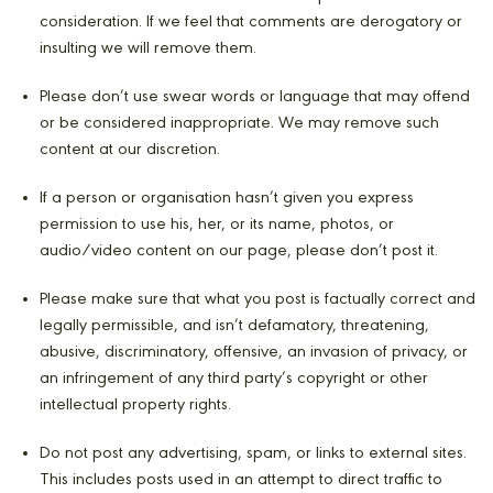
consideration. If we feel that comments are derogatory or
insulting we will remove them.
Please don’t use swear words or language that may offend
or be considered inappropriate. We may remove such
content at our discretion.
If a person or organisation hasn’t given you express
permission to use his, her, or its name, photos, or
audio/video content on our page, please don’t post it.
Please make sure that what you post is factually correct and
legally permissible, and isn’t defamatory, threatening,
abusive, discriminatory, offensive, an invasion of privacy, or
an infringement of any third party’s copyright or other
intellectual property rights.
Do not post any advertising, spam, or links to external sites.
This includes posts used in an attempt to direct traffic to