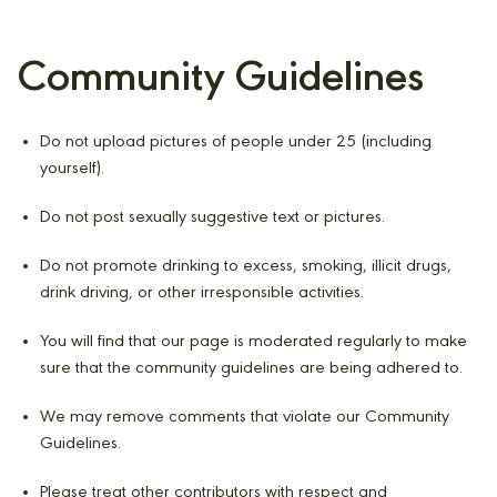
Community Guidelines
Do not upload pictures of people under 25 (including
yourself).
Do not post sexually suggestive text or pictures.
Do not promote drinking to excess, smoking, illicit drugs,
drink driving, or other irresponsible activities.
You will find that our page is moderated regularly to make
sure that the community guidelines are being adhered to.
We may remove comments that violate our Community
Guidelines.
Please treat other contributors with respect and