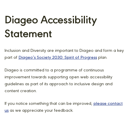
Diageo Accessibility
Statement
Inclusion and Diversity are important to Diageo and form a key
part of
Diageo’s Society 2030: Spirit of Progress
plan.
Diageo is committed to a programme of continuous
improvement towards supporting open web accessibility
guidelines as part of its approach to inclusive design and
content creation.
If you notice something that can be improved,
please contact
us
as we appreciate your feedback.