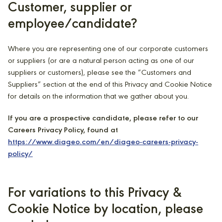
Customer, supplier or
employee/candidate?
Where you are representing one of our corporate customers
or suppliers (or are a natural person acting as one of our
suppliers or customers), please see the “Customers and
Suppliers” section at the end of this Privacy and Cookie Notice
for details on the information that we gather about you.
If you are a prospective candidate, please refer to our
Careers Privacy Policy, found at
https://www.diageo.com/en/diageo-careers-privacy-
policy/
For variations to this Privacy &
Cookie Notice by location, please