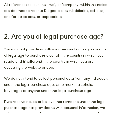
All references to 'our', 'us', 'we', or ‘company’ within this notice
are deemed to refer to Diageo plc, its subsidiaries, affiliates,
and/or associates, as appropriate.
2. Are you of legal purchase age?
You must not provide us with your personal data if you are not
of legal age to purchase alcohol in the country in which you
reside and (if different) in the country in which you are
accessing the website or app.
We do not intend to collect personal data from any individuals
under the legal purchase age, or to market alcoholic
beverages to anyone under the legal purchase age.
If we receive notice or believe that someone under the legal
purchase age has provided us with personal information, we