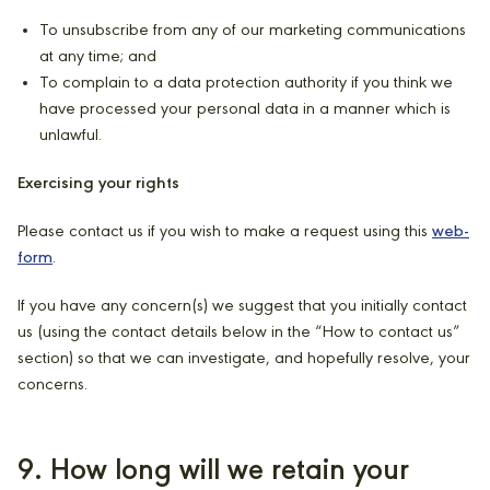
To unsubscribe from any of our marketing communications
at any time; and
To complain to a data protection authority if you think we
have processed your personal data in a manner which is
unlawful.
Exercising your rights
Please contact us if you wish to make a request using this
web-
form
.
If you have any concern(s) we suggest that you initially contact
us (using the contact details below in the “How to contact us”
section) so that we can investigate, and hopefully resolve, your
concerns.
9. How long will we retain your