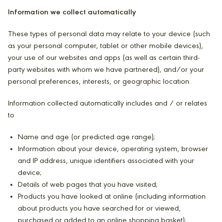
Information we collect automatically
These types of personal data may relate to your device (such
as your personal computer, tablet or other mobile devices),
your use of our websites and apps (as well as certain third-
party websites with whom we have partnered), and/or your
personal preferences, interests, or geographic location.
Information collected automatically includes and / or relates
to
Name and age (or predicted age range);
Information about your device, operating system, browser
and IP address, unique identifiers associated with your
device;
Details of web pages that you have visited;
Products you have looked at online (including information
about products you have searched for or viewed,
purchased or added to an online shopping basket);