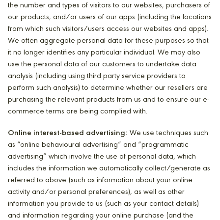
the number and types of visitors to our websites, purchasers of
our products, and/or users of our apps (including the locations
from which such visitors/users access our websites and apps).
We often aggregate personal data for these purposes so that
it no longer identifies any particular individual. We may also
use the personal data of our customers to undertake data
analysis (including using third party service providers to
perform such analysis) to determine whether our resellers are
purchasing the relevant products from us and to ensure our e-
commerce terms are being complied with.
Online interest-based advertising:
We use techniques such
as “online behavioural advertising” and “programmatic
advertising” which involve the use of personal data, which
includes the information we automatically collect/generate as
referred to above (such as information about your online
activity and/or personal preferences), as well as other
information you provide to us (such as your contact details)
and information regarding your online purchase (and the