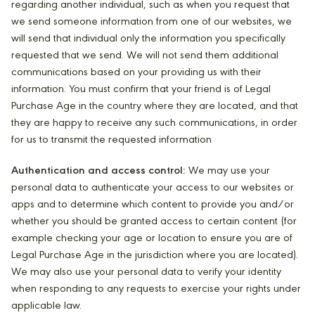
regarding another individual, such as when you request that
we send someone information from one of our websites, we
will send that individual only the information you specifically
requested that we send. We will not send them additional
communications based on your providing us with their
information. You must confirm that your friend is of Legal
Purchase Age in the country where they are located, and that
they are happy to receive any such communications, in order
for us to transmit the requested information
Authentication and access control:
We may use your
personal data to authenticate your access to our websites or
apps and to determine which content to provide you and/or
whether you should be granted access to certain content (for
example checking your age or location to ensure you are of
Legal Purchase Age in the jurisdiction where you are located).
We may also use your personal data to verify your identity
when responding to any requests to exercise your rights under
applicable law.