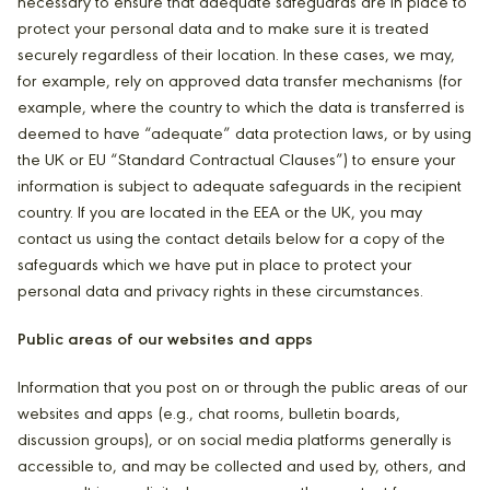
necessary to ensure that adequate safeguards are in place to
protect your personal data and to make sure it is treated
securely regardless of their location. In these cases, we may,
for example, rely on approved data transfer mechanisms (for
example, where the country to which the data is transferred is
deemed to have “adequate” data protection laws, or by using
the UK or EU “Standard Contractual Clauses”) to ensure your
information is subject to adequate safeguards in the recipient
country. If you are located in the EEA or the UK, you may
contact us using the contact details below for a copy of the
safeguards which we have put in place to protect your
personal data and privacy rights in these circumstances.
Public areas of our websites and apps
Information that you post on or through the public areas of our
websites and apps (e.g., chat rooms, bulletin boards,
discussion groups), or on social media platforms generally is
accessible to, and may be collected and used by, others, and