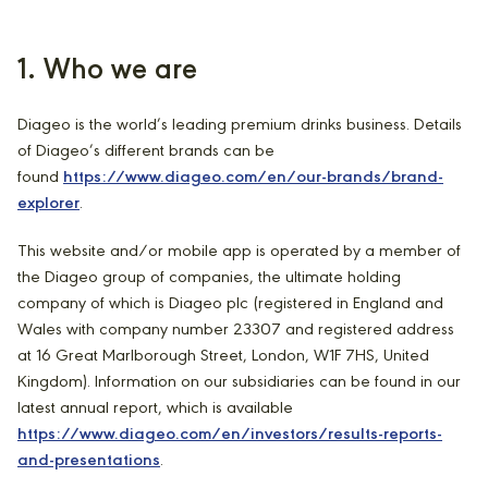
1. Who we are
Diageo is the world’s leading premium drinks business. Details
of Diageo’s different brands can be
found
https://www.diageo.com/en/our-brands/brand-
explorer
.
This website and/or mobile app is operated by a member of
the Diageo group of companies, the ultimate holding
company of which is Diageo plc (registered in England and
Wales with company number 23307 and registered address
at 16 Great Marlborough Street, London, W1F 7HS, United
Kingdom). Information on our subsidiaries can be found in our
latest annual report, which is available
https://www.diageo.com/en/investors/results-reports-
and-presentations
.