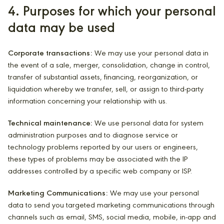
4. Purposes for which your personal
data may be used
Corporate transactions:
We may use your personal data in
the event of a sale, merger, consolidation, change in control,
transfer of substantial assets, financing, reorganization, or
liquidation whereby we transfer, sell, or assign to third-party
information concerning your relationship with us.
Technical maintenance:
We use personal data for system
administration purposes and to diagnose service or
technology problems reported by our users or engineers,
these types of problems may be associated with the IP
addresses controlled by a specific web company or ISP.
Marketing Communications:
We may use your personal
data to send you targeted marketing communications through
channels such as email, SMS, social media, mobile, in-app and