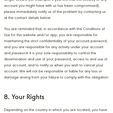
account you might have with us has been compromised),
please immediately notify us of the problem by contacting us
at the contact details below.
You are reminded that, in accordance with the Conditions of
Use for this website and/or app, you are responsible for
maintaining the strict confidentiality of your account password,
and you are responsible for any activity under your account
and password. It is your sole responsibility to control the
dissemination and use of your password, access to and use of
your account, and to notify us when you wish to cancel your
account. We will not be responsible or liable for any loss or
damage arising from your failure to comply with this obligation.
8. Your Rights
Depending on the country in which you are located, you have