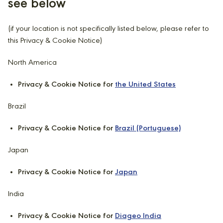
see below
(if your location is not specifically listed below, please refer to
this Privacy & Cookie Notice)
North America
Privacy & Cookie Notice for
the United States
Brazil
Privacy & Cookie Notice for
Brazil (Portuguese)
Japan
Privacy & Cookie Notice for
Japan
India
Privacy & Cookie Notice for
Diageo India