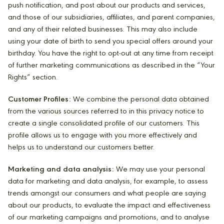
push notification, and post about our products and services,
and those of our subsidiaries, affiliates, and parent companies,
and any of their related businesses. This may also include
using your date of birth to send you special offers around your
birthday. You have the right to opt-out at any time from receipt
of further marketing communications as described in the “Your
Rights” section.
Customer Profiles:
We combine the personal data obtained
from the various sources referred to in this privacy notice to
create a single consolidated profile of our customers. This
profile allows us to engage with you more effectively and
helps us to understand our customers better.
Marketing and data analysis:
We may use your personal
data for marketing and data analysis, for example, to assess
trends amongst our consumers and what people are saying
about our products, to evaluate the impact and effectiveness
of our marketing campaigns and promotions, and to analyse