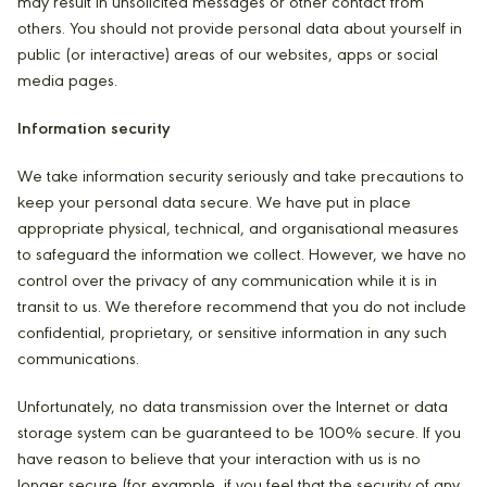
may result in unsolicited messages or other contact from
others. You should not provide personal data about yourself in
public (or interactive) areas of our websites, apps or social
media pages.
Information security
We take information security seriously and take precautions to
keep your personal data secure. We have put in place
appropriate physical, technical, and organisational measures
to safeguard the information we collect. However, we have no
control over the privacy of any communication while it is in
transit to us. We therefore recommend that you do not include
confidential, proprietary, or sensitive information in any such
communications.
Unfortunately, no data transmission over the Internet or data
storage system can be guaranteed to be 100% secure. If you
have reason to believe that your interaction with us is no
longer secure (for example, if you feel that the security of any