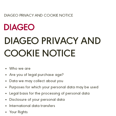
DIAGEO PRIVACY AND COOKIE NOTICE
DIAGEO PRIVACY AND
COOKIE NOTICE
Who we are
Are you of legal purchase age?
Data we may collect about you
Purposes for which your personal data may be used
Legal basis for the processing of personal data
Disclosure of your personal data
International data transfers
Your Rights