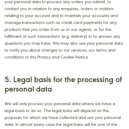
your personal data to process any orders you submit, to
contact you in relation to any enquiries, orders or matters
relating to your account and to maintain your accounts and
manage transactions such as credit card payments for any
products that you order from us or our agents, or for the
fulfilment of such transactions (e.g. delivery) or to answer any
questions you may have. We may also use your personal data
to notify you about changes to our services, our terms and
conditions or this Privacy and Cookie Notice.
5. Legal basis for the processing of
personal data
We will only process your personal data where we have a
legal basis to do so. The legal basis will depend on the
purposes for which we have collected and use your personal
data. In almost every case the legal basis will be one of the