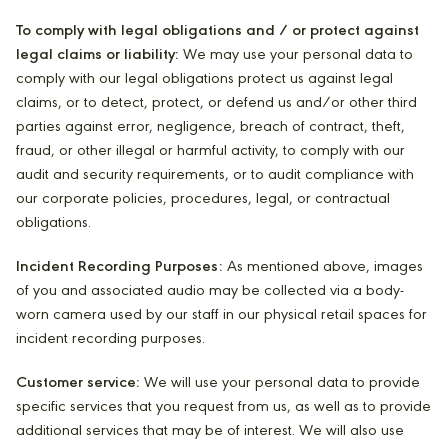
To comply with legal obligations and / or protect against
legal claims or liability:
We may use your personal data to
comply with our legal obligations protect us against legal
claims, or to detect, protect, or defend us and/or other third
parties against error, negligence, breach of contract, theft,
fraud, or other illegal or harmful activity, to comply with our
audit and security requirements, or to audit compliance with
our corporate policies, procedures, legal, or contractual
obligations.
Incident Recording Purposes:
As mentioned above, images
of you and associated audio may be collected via a body-
worn camera used by our staff in our physical retail spaces for
incident recording purposes.
Customer service:
We will use your personal data to provide
specific services that you request from us, as well as to provide
additional services that may be of interest. We will also use