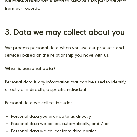
will make a reasonable effort to remove such personal data
from our records.
3. Data we may collect about you
We process personal data when you use our products and
services based on the relationship you have with us.
What is personal data?
Personal data is any information that can be used to identify,
directly or indirectly, a specific individual.
Personal data we collect includes:
Personal data you provide to us directly;
Personal data we collect automatically; and / or
Personal data we collect from third parties.