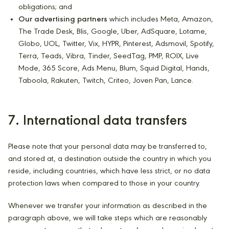
obligations; and
Our advertising partners
which includes Meta, Amazon,
The Trade Desk, Blis, Google, Uber, AdSquare, Lotame,
Globo, UOL, Twitter, Vix, HYPR, Pinterest, Adsmovil, Spotify,
Terra, Teads, Vibra, Tinder, SeedTag, PMP, ROIX, Live
Mode, 365 Score, Ads Menu, Blum, Squid Digital, Hands,
Taboola, Rakuten, Twitch, Criteo, Joven Pan, Lance.
7. International data transfers
Please note that your personal data may be transferred to,
and stored at, a destination outside the country in which you
reside, including countries, which have less strict, or no data
protection laws when compared to those in your country.
Whenever we transfer your information as described in the
paragraph above, we will take steps which are reasonably