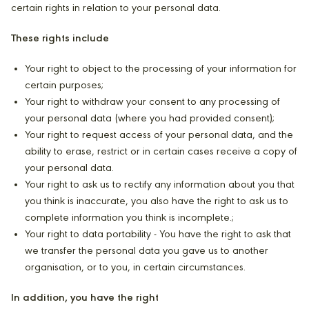
certain rights in relation to your personal data.
These rights include
Your right to object to the processing of your information for
certain purposes;
Your right to withdraw your consent to any processing of
your personal data (where you had provided consent);
Your right to request access of your personal data, and the
ability to erase, restrict or in certain cases receive a copy of
your personal data.
Your right to ask us to rectify any information about you that
you think is inaccurate, you also have the right to ask us to
complete information you think is incomplete.;
Your right to data portability - You have the right to ask that
we transfer the personal data you gave us to another
organisation, or to you, in certain circumstances.
In addition, you have the right