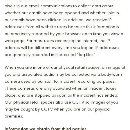
pixels in our email communications to collect data about
whether our emails have been opened and whether links in
our emails have been clicked. In addition, we receive IP
addresses from all website users because this information is
automatically reported by your browser each time you view a
web page. For most users accessing the internet, the IP
address will be different every time you log on. IP addresses
are generally recorded in files called “log files”.
When you are in one of our physical retail spaces, an image of
you and associated audio may be collected via a body-worn
camera used by our staff for incident recording purposes.
These cameras are only activated when an incident takes
place, and are stopped as soon as the incident has ended.
Our physical retail spaces also use CCTV so images of you
may be caught by CCTV when you are on our physical
premises.
Information we obtain from third parties