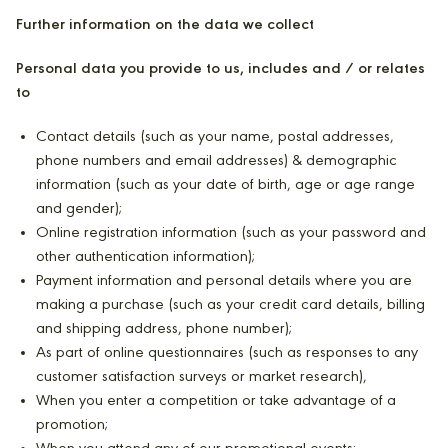
Further information on the data we collect
Personal data you provide to us, includes and / or relates
to
Contact details (such as your name, postal addresses,
phone numbers and email addresses) & demographic
information (such as your date of birth, age or age range
and gender);
Online registration information (such as your password and
other authentication information);
Payment information and personal details where you are
making a purchase (such as your credit card details, billing
and shipping address, phone number);
As part of online questionnaires (such as responses to any
customer satisfaction surveys or market research),
When you enter a competition or take advantage of a
promotion;