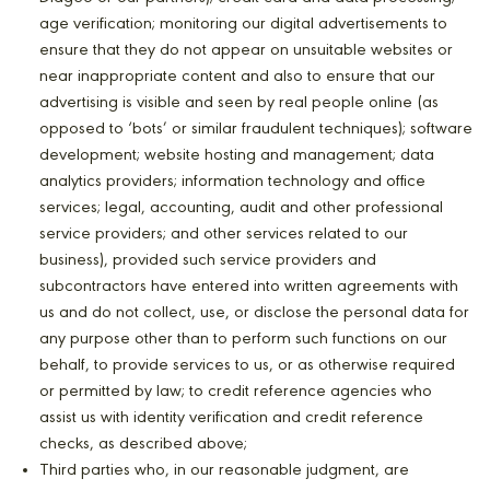
age verification; monitoring our digital advertisements to
ensure that they do not appear on unsuitable websites or
near inappropriate content and also to ensure that our
advertising is visible and seen by real people online (as
opposed to ‘bots’ or similar fraudulent techniques); software
development; website hosting and management; data
analytics providers; information technology and office
services; legal, accounting, audit and other professional
service providers; and other services related to our
business), provided such service providers and
subcontractors have entered into written agreements with
us and do not collect, use, or disclose the personal data for
any purpose other than to perform such functions on our
behalf, to provide services to us, or as otherwise required
or permitted by law; to credit reference agencies who
assist us with identity verification and credit reference
checks, as described above;
Third parties who, in our reasonable judgment, are