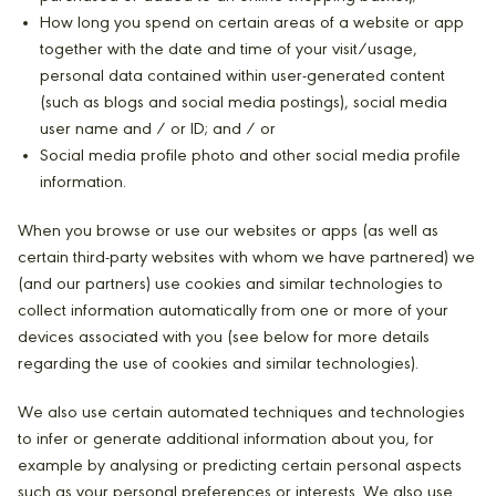
How long you spend on certain areas of a website or app
together with the date and time of your visit/usage,
personal data contained within user-generated content
(such as blogs and social media postings), social media
user name and / or ID; and / or
Social media profile photo and other social media profile
information.
When you browse or use our websites or apps (as well as
certain third-party websites with whom we have partnered) we
(and our partners) use cookies and similar technologies to
collect information automatically from one or more of your
devices associated with you (see below for more details
regarding the use of cookies and similar technologies).
We also use certain automated techniques and technologies
to infer or generate additional information about you, for
example by analysing or predicting certain personal aspects
such as your personal preferences or interests. We also use