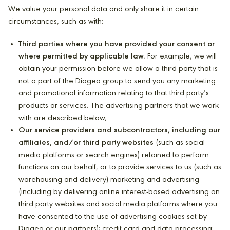
We value your personal data and only share it in certain
circumstances, such as with:
Third parties where you have provided your consent or
where permitted by applicable law.
For example, we will
obtain your permission before we allow a third party that is
not a part of the Diageo group to send you any marketing
and promotional information relating to that third party’s
products or services. The advertising partners that we work
with are described below;
Our service providers and subcontractors, including our
affiliates, and/or third party websites
(such as social
media platforms or search engines) retained to perform
functions on our behalf, or to provide services to us (such as
warehousing and delivery) marketing and advertising
(including by delivering online interest-based advertising on
third party websites and social media platforms where you
have consented to the use of advertising cookies set by
Diageo or our partners); credit card and data processing;