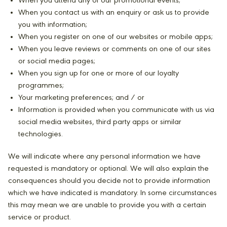
When you attend any of our promotional events;
When you contact us with an enquiry or ask us to provide
you with information;
When you register on one of our websites or mobile apps;
When you leave reviews or comments on one of our sites
or social media pages;
When you sign up for one or more of our loyalty
programmes;
Your marketing preferences; and / or
Information is provided when you communicate with us via
social media websites, third party apps or similar
technologies.
We will indicate where any personal information we have
requested is mandatory or optional. We will also explain the
consequences should you decide not to provide information
which we have indicated is mandatory. In some circumstances
this may mean we are unable to provide you with a certain
service or product.