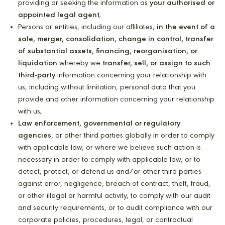
providing or seeking the information as
your authorised or
appointed legal agent
;
Persons or entities, including our affiliates,
in the event of a
sale, merger, consolidation, change in control, transfer
of substantial assets, financing, reorganisation, or
liquidation
whereby we
transfer, sell, or assign to such
third-party
information concerning your relationship with
us, including without limitation, personal data that you
provide and other information concerning your relationship
with us;
Law enforcement, governmental or regulatory
agencies
, or other third parties globally in order to comply
with applicable law, or where we believe such action is
necessary in order to comply with applicable law, or to
detect, protect, or defend us and/or other third parties
against error, negligence, breach of contract, theft, fraud,
or other illegal or harmful activity, to comply with our audit
and security requirements, or to audit compliance with our
corporate policies, procedures, legal, or contractual