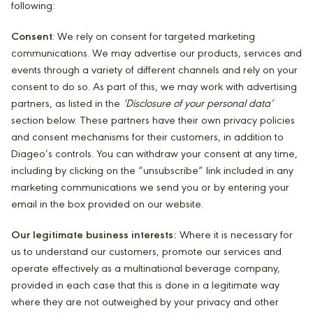
following:
Consent
: We rely on consent for targeted marketing
communications. We may advertise our products, services and
events through a variety of different channels and rely on your
consent to do so. As part of this, we may work with advertising
partners, as listed in the
‘Disclosure of your personal data’
section below. These partners have their own privacy policies
and consent mechanisms for their customers, in addition to
Diageo’s controls. You can withdraw your consent at any time,
including by clicking on the “unsubscribe” link included in any
marketing communications we send you or by entering your
email in the box provided on our website.
Our legitimate business interests:
Where it is necessary for
us to understand our customers, promote our services and
operate effectively as a multinational beverage company,
provided in each case that this is done in a legitimate way
where they are not outweighed by your privacy and other