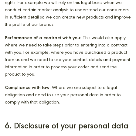
rights. For example we will rely on this legal basis when we
conduct certain market analysis to understand our consumers
in sufficient detail so we can create new products and improve
the profile of our brands.
Performance of a contract with you:
This would also apply
where we need to take steps prior to entering into a contract
with you. For example, where you have purchased a product
from us and we need to use your contact details and payment
information in order to process your order and send the
product to you.
Compliance with law:
Where we are subject to a legal
obligation and need to use your personal data in order to
comply with that obligation.
6. Disclosure of your personal data