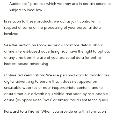
Audiences” products which we may use in certain countries
subject to local law.
In relation to these products, we act as joint controller in
respect of some of the processing of your personal data
involved.
See the section on
Cookies
below for more details about
online interest-based advertising. You have the right to opt out
at any time from the use of your personal data for online
interest-based advertising.
Online ad verification:
We use personal data to monitor our
digital advertising to ensure that it does not appear on
unsuitable websites or near inappropriate content, and to
ensure that our advertising is visible and seen by real people
online (as opposed to ‘bots’ or similar fraudulent techniques).
Forward to a friend:
When you provide us with information