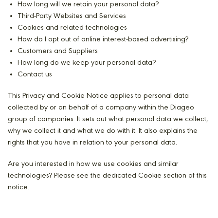
How long will we retain your personal data?
Third-Party Websites and Services
Cookies and related technologies
How do I opt out of online interest-based advertising?
Customers and Suppliers
How long do we keep your personal data?
Contact us
This Privacy and Cookie Notice applies to personal data
collected by or on behalf of a company within the Diageo
group of companies. It sets out what personal data we collect,
why we collect it and what we do with it. It also explains the
rights that you have in relation to your personal data.
Are you interested in how we use cookies and similar
technologies? Please see the dedicated Cookie section of this
notice.