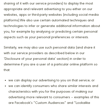
sharing of it with our service providers) to display the most
appropriate and relevant advertising to you either on our
websites, apps or third-party websites (including social media
platforms).We also use certain automated techniques and
technologies to infer or generate additional information about
you, for example by analysing or predicting certain personal
aspects such as your personal preferences or interests.
Similarly, we may also use such personal data (and share it
with our service providers as described below in our
‘Disclosure of your personal data’ section) in order to
determine if you are a user of a particular online platform so
that:
we can display our advertising to you on that service; or
we can identify consumers who share similar interests and
characteristics with you for the purposes of making our
advertising more relevant to consumers – examples of this
are Facebook’s “Custom Audiences” and “Lookalike