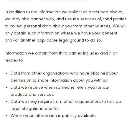
In addition to the information we collect as described above,
we may also partner with, and use the services of, third parties
to collect personal data about you from other sources, We will
only obtain such information where we have your consent
and/or another applicable legal ground to do so.
Information we obtain from third parties includes and / or
relates to
Data from other organisations who have obtained your
permission to share information about you with us;
Data we receive when someone refers you for our
products and services;
Data we may require from other organisations to fulfil our
legal obligations; and/or
Where your information is publicly available.