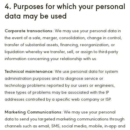
4. Purposes for which your personal
data may be used
Corporate transactions:
We may use your personal data in
the event of a sale, merger, consolidation, change in control,
transfer of substantial assets, financing, reorganization, or
liquidation whereby we transfer, sell, or assign to third-party
information concerning your relationship with us.
Technical maintenance:
We use personal data for system
administration purposes and to diagnose service or
technology problems reported by our users or engineers,
these types of problems may be associated with the IP
addresses controlled by a specific web company or ISP.
Marketing Communications:
We may use your personal
data to send you targeted marketing communications through
channels such as email, SMS, social media, mobile, in-app and