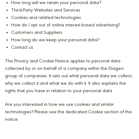
How long will we retain your personal data?
Third-Party Websites and Services
Cookies and related technologies
How do I opt out of online interest-based advertising?
Customers and Suppliers
How long do we keep your personal data?
Contact us
This Privacy and Cookie Notice applies to personal data
collected by or on behalf of a company within the Diageo
group of companies. It sets out what personal data we collect,
why we collect it and what we do with it. It also explains the
rights that you have in relation to your personal data.
Are you interested in how we use cookies and similar
technologies? Please see the dedicated Cookie section of this
notice.