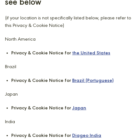
see below
(if your location is not specifically listed below, please refer to
this Privacy & Cookie Notice)
North America
Privacy & Cookie Notice for
the United States
Brazil
Privacy & Cookie Notice for
Brazil (Portuguese)
Japan
Privacy & Cookie Notice for
Japan
India
Privacy & Cookie Notice for
Diageo India