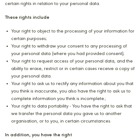
certain rights in relation to your personal data.
These rights include
Your right to object to the processing of your information for
certain purposes;
Your right to withdraw your consent to any processing of
your personal data (where you had provided consent);
Your right to request access of your personal data, and the
ability to erase, restrict or in certain cases receive a copy of
your personal data.
Your right to ask us to rectify any information about you that
you think is inaccurate, you also have the right to ask us to
complete information you think is incomplete.;
Your right to data portability - You have the right to ask that
we transfer the personal data you gave us to another
organisation, or to you, in certain circumstances.
In addition, you have the right