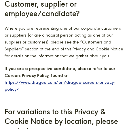
Customer, supplier or
employee/candidate?
Where you are representing one of our corporate customers
or suppliers (or are a natural person acting as one of our
suppliers or customers), please see the “Customers and
Suppliers” section at the end of this Privacy and Cookie Notice
for details on the information that we gather about you.
If you are a prospective candidate, please refer to our
Careers Privacy Policy, found at
https://www.diageo.com/en/diageo-careers-privacy-
policy/
For variations to this Privacy &
Cookie Notice by location, please