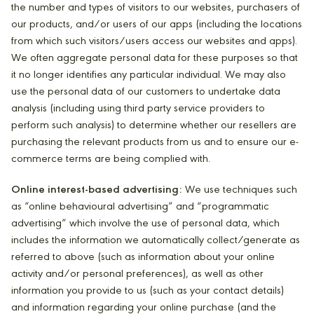
the number and types of visitors to our websites, purchasers of
our products, and/or users of our apps (including the locations
from which such visitors/users access our websites and apps).
We often aggregate personal data for these purposes so that
it no longer identifies any particular individual. We may also
use the personal data of our customers to undertake data
analysis (including using third party service providers to
perform such analysis) to determine whether our resellers are
purchasing the relevant products from us and to ensure our e-
commerce terms are being complied with.
Online interest-based advertising:
We use techniques such
as “online behavioural advertising” and “programmatic
advertising” which involve the use of personal data, which
includes the information we automatically collect/generate as
referred to above (such as information about your online
activity and/or personal preferences), as well as other
information you provide to us (such as your contact details)
and information regarding your online purchase (and the