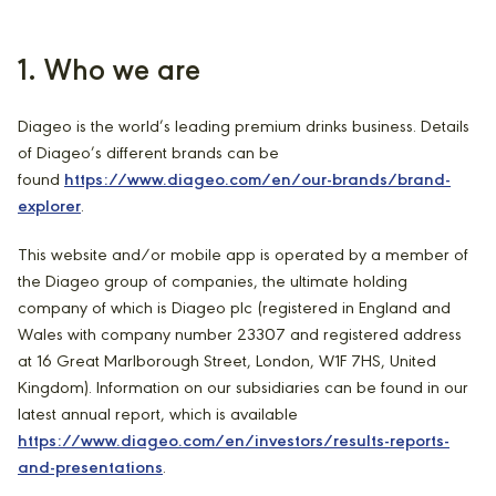
1. Who we are
Diageo is the world’s leading premium drinks business. Details
of Diageo’s different brands can be
found
https://www.diageo.com/en/our-brands/brand-
explorer
.
This website and/or mobile app is operated by a member of
the Diageo group of companies, the ultimate holding
company of which is Diageo plc (registered in England and
Wales with company number 23307 and registered address
at 16 Great Marlborough Street, London, W1F 7HS, United
Kingdom). Information on our subsidiaries can be found in our
latest annual report, which is available
https://www.diageo.com/en/investors/results-reports-
and-presentations
.