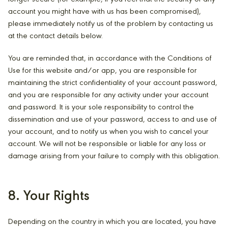
account you might have with us has been compromised),
please immediately notify us of the problem by contacting us
at the contact details below.
You are reminded that, in accordance with the Conditions of
Use for this website and/or app, you are responsible for
maintaining the strict confidentiality of your account password,
and you are responsible for any activity under your account
and password. It is your sole responsibility to control the
dissemination and use of your password, access to and use of
your account, and to notify us when you wish to cancel your
account. We will not be responsible or liable for any loss or
damage arising from your failure to comply with this obligation.
8. Your Rights
Depending on the country in which you are located, you have