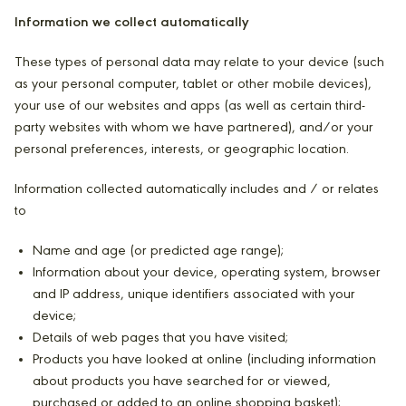
Information we collect automatically
These types of personal data may relate to your device (such
as your personal computer, tablet or other mobile devices),
your use of our websites and apps (as well as certain third-
party websites with whom we have partnered), and/or your
personal preferences, interests, or geographic location.
Information collected automatically includes and / or relates
to
Name and age (or predicted age range);
Information about your device, operating system, browser
and IP address, unique identifiers associated with your
device;
Details of web pages that you have visited;
Products you have looked at online (including information
about products you have searched for or viewed,
purchased or added to an online shopping basket);