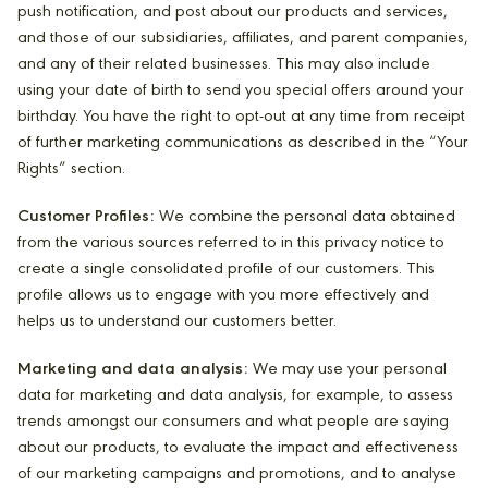
push notification, and post about our products and services,
and those of our subsidiaries, affiliates, and parent companies,
and any of their related businesses. This may also include
using your date of birth to send you special offers around your
birthday. You have the right to opt-out at any time from receipt
of further marketing communications as described in the “Your
Rights” section.
Customer Profiles:
We combine the personal data obtained
from the various sources referred to in this privacy notice to
create a single consolidated profile of our customers. This
profile allows us to engage with you more effectively and
helps us to understand our customers better.
Marketing and data analysis:
We may use your personal
data for marketing and data analysis, for example, to assess
trends amongst our consumers and what people are saying
about our products, to evaluate the impact and effectiveness
of our marketing campaigns and promotions, and to analyse