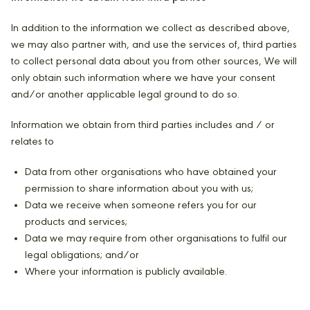
In addition to the information we collect as described above,
we may also partner with, and use the services of, third parties
to collect personal data about you from other sources, We will
only obtain such information where we have your consent
and/or another applicable legal ground to do so.
Information we obtain from third parties includes and / or
relates to
Data from other organisations who have obtained your
permission to share information about you with us;
Data we receive when someone refers you for our
products and services;
Data we may require from other organisations to fulfil our
legal obligations; and/or
Where your information is publicly available.