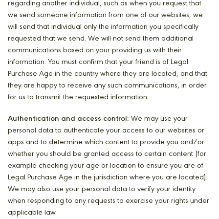
regarding another individual, such as when you request that
we send someone information from one of our websites, we
will send that individual only the information you specifically
requested that we send. We will not send them additional
communications based on your providing us with their
information. You must confirm that your friend is of Legal
Purchase Age in the country where they are located, and that
they are happy to receive any such communications, in order
for us to transmit the requested information
Authentication and access control:
We may use your
personal data to authenticate your access to our websites or
apps and to determine which content to provide you and/or
whether you should be granted access to certain content (for
example checking your age or location to ensure you are of
Legal Purchase Age in the jurisdiction where you are located).
We may also use your personal data to verify your identity
when responding to any requests to exercise your rights under
applicable law.