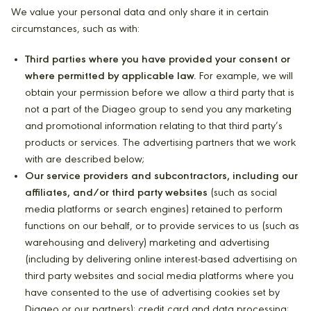
We value your personal data and only share it in certain
circumstances, such as with:
Third parties where you have provided your consent or
where permitted by applicable law.
For example, we will
obtain your permission before we allow a third party that is
not a part of the Diageo group to send you any marketing
and promotional information relating to that third party’s
products or services. The advertising partners that we work
with are described below;
Our service providers and subcontractors, including our
affiliates, and/or third party websites
(such as social
media platforms or search engines) retained to perform
functions on our behalf, or to provide services to us (such as
warehousing and delivery) marketing and advertising
(including by delivering online interest-based advertising on
third party websites and social media platforms where you
have consented to the use of advertising cookies set by
Diageo or our partners); credit card and data processing;