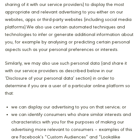
sharing of it with our service providers) to display the most
appropriate and relevant advertising to you either on our
websites, apps or third-party websites (including social media
platforms).We also use certain automated techniques and
technologies to infer or generate additional information about
you, for example by analysing or predicting certain personal
aspects such as your personal preferences or interests.
Similarly, we may also use such personal data (and share it
with our service providers as described below in our
‘Disclosure of your personal data’ section) in order to
determine if you are a user of a particular online platform so
that:
we can display our advertising to you on that service; or
we can identify consumers who share similar interests and
characteristics with you for the purposes of making our
advertising more relevant to consumers – examples of this
are Facebook’s “Custom Audiences” and “Lookalike