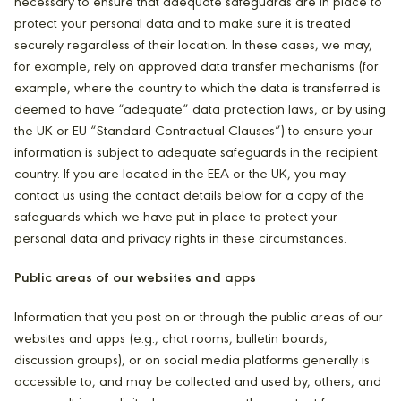
necessary to ensure that adequate safeguards are in place to
protect your personal data and to make sure it is treated
securely regardless of their location. In these cases, we may,
for example, rely on approved data transfer mechanisms (for
example, where the country to which the data is transferred is
deemed to have “adequate” data protection laws, or by using
the UK or EU “Standard Contractual Clauses”) to ensure your
information is subject to adequate safeguards in the recipient
country. If you are located in the EEA or the UK, you may
contact us using the contact details below for a copy of the
safeguards which we have put in place to protect your
personal data and privacy rights in these circumstances.
Public areas of our websites and apps
Information that you post on or through the public areas of our
websites and apps (e.g., chat rooms, bulletin boards,
discussion groups), or on social media platforms generally is
accessible to, and may be collected and used by, others, and