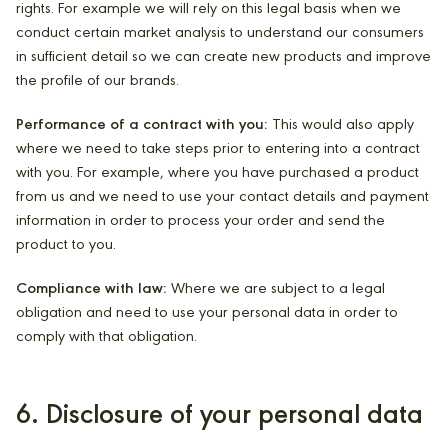
rights. For example we will rely on this legal basis when we
conduct certain market analysis to understand our consumers
in sufficient detail so we can create new products and improve
the profile of our brands.
Performance of a contract with you:
This would also apply
where we need to take steps prior to entering into a contract
with you. For example, where you have purchased a product
from us and we need to use your contact details and payment
information in order to process your order and send the
product to you.
Compliance with law:
Where we are subject to a legal
obligation and need to use your personal data in order to
comply with that obligation.
6. Disclosure of your personal data