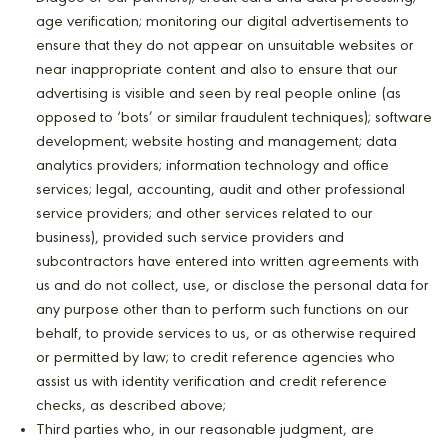
age verification; monitoring our digital advertisements to
ensure that they do not appear on unsuitable websites or
near inappropriate content and also to ensure that our
advertising is visible and seen by real people online (as
opposed to ‘bots’ or similar fraudulent techniques); software
development; website hosting and management; data
analytics providers; information technology and office
services; legal, accounting, audit and other professional
service providers; and other services related to our
business), provided such service providers and
subcontractors have entered into written agreements with
us and do not collect, use, or disclose the personal data for
any purpose other than to perform such functions on our
behalf, to provide services to us, or as otherwise required
or permitted by law; to credit reference agencies who
assist us with identity verification and credit reference
checks, as described above;
Third parties who, in our reasonable judgment, are