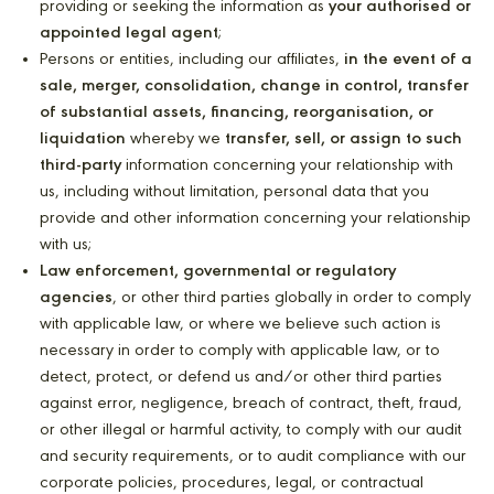
providing or seeking the information as
your authorised or
appointed legal agent
;
Persons or entities, including our affiliates,
in the event of a
sale, merger, consolidation, change in control, transfer
of substantial assets, financing, reorganisation, or
liquidation
whereby we
transfer, sell, or assign to such
third-party
information concerning your relationship with
us, including without limitation, personal data that you
provide and other information concerning your relationship
with us;
Law enforcement, governmental or regulatory
agencies
, or other third parties globally in order to comply
with applicable law, or where we believe such action is
necessary in order to comply with applicable law, or to
detect, protect, or defend us and/or other third parties
against error, negligence, breach of contract, theft, fraud,
or other illegal or harmful activity, to comply with our audit
and security requirements, or to audit compliance with our
corporate policies, procedures, legal, or contractual