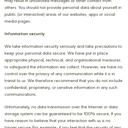
may result in unsolicited messages or other contact from
others. You should not provide personal data about yourself in
public (or interactive) areas of our websites, apps or social
media pages.
Information security
We take information security seriously and take precautions to
keep your personal data secure. We have put in place
appropriate physical, technical, and organisational measures
to safeguard the information we collect. However, we have no
control over the privacy of any communication while it is in
transit to us. We therefore recommend that you do not include
confidential, proprietary, or sensitive information in any such
communications.
Unfortunately, no data transmission over the Internet or data
storage system can be guaranteed to be 100% secure. If you
have reason to believe that your interaction with us is no
longer secure (for example, if you feel that the security of any