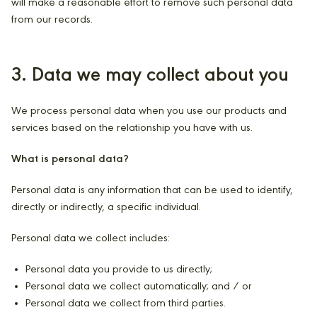
will make a reasonable effort to remove such personal data
from our records.
3. Data we may collect about you
We process personal data when you use our products and
services based on the relationship you have with us.
What is personal data?
Personal data is any information that can be used to identify,
directly or indirectly, a specific individual.
Personal data we collect includes:
Personal data you provide to us directly;
Personal data we collect automatically; and / or
Personal data we collect from third parties.