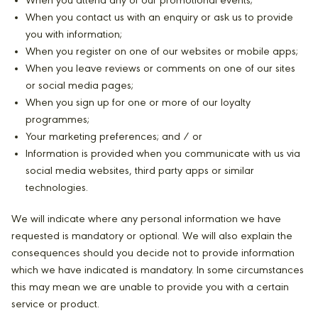
When you attend any of our promotional events;
When you contact us with an enquiry or ask us to provide
you with information;
When you register on one of our websites or mobile apps;
When you leave reviews or comments on one of our sites
or social media pages;
When you sign up for one or more of our loyalty
programmes;
Your marketing preferences; and / or
Information is provided when you communicate with us via
social media websites, third party apps or similar
technologies.
We will indicate where any personal information we have
requested is mandatory or optional. We will also explain the
consequences should you decide not to provide information
which we have indicated is mandatory. In some circumstances
this may mean we are unable to provide you with a certain
service or product.