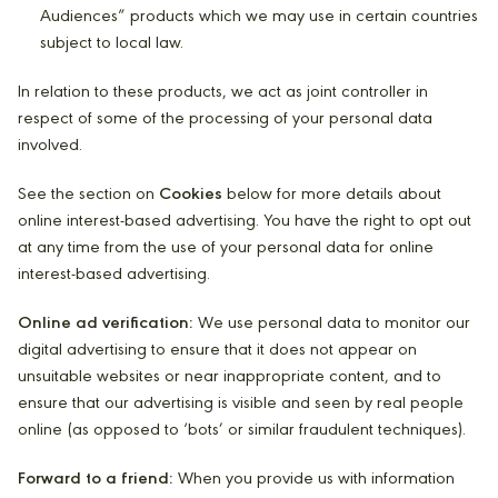
Audiences” products which we may use in certain countries
subject to local law.
In relation to these products, we act as joint controller in
respect of some of the processing of your personal data
involved.
See the section on
Cookies
below for more details about
online interest-based advertising. You have the right to opt out
at any time from the use of your personal data for online
interest-based advertising.
Online ad verification:
We use personal data to monitor our
digital advertising to ensure that it does not appear on
unsuitable websites or near inappropriate content, and to
ensure that our advertising is visible and seen by real people
online (as opposed to ‘bots’ or similar fraudulent techniques).
Forward to a friend:
When you provide us with information