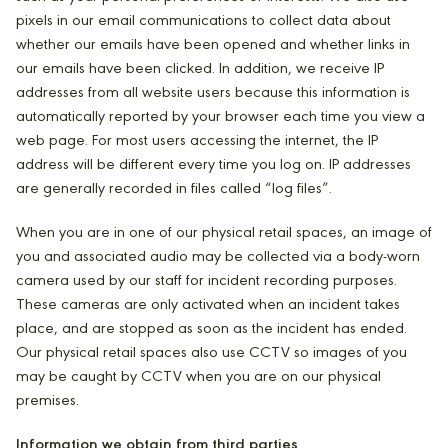
pixels in our email communications to collect data about
whether our emails have been opened and whether links in
our emails have been clicked. In addition, we receive IP
addresses from all website users because this information is
automatically reported by your browser each time you view a
web page. For most users accessing the internet, the IP
address will be different every time you log on. IP addresses
are generally recorded in files called “log files”.
When you are in one of our physical retail spaces, an image of
you and associated audio may be collected via a body-worn
camera used by our staff for incident recording purposes.
These cameras are only activated when an incident takes
place, and are stopped as soon as the incident has ended.
Our physical retail spaces also use CCTV so images of you
may be caught by CCTV when you are on our physical
premises.
Information we obtain from third parties