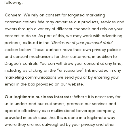
following:
Consent
: We rely on consent for targeted marketing
communications. We may advertise our products, services and
events through a variety of different channels and rely on your
consent to do so. As part of this, we may work with advertising
partners, as listed in the
‘Disclosure of your personal data’
section below. These partners have their own privacy policies
and consent mechanisms for their customers, in addition to
Diageo’s controls. You can withdraw your consent at any time,
including by clicking on the “unsubscribe” link included in any
marketing communications we send you or by entering your
email in the box provided on our website.
Our legitimate business interests:
Where it is necessary for
us to understand our customers, promote our services and
operate effectively as a multinational beverage company,
provided in each case that this is done in a legitimate way
where they are not outweighed by your privacy and other