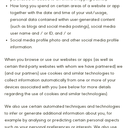
How long you spend on certain areas of a website or app
together with the date and time of your visit/usage,
personal data contained within user-generated content
(such as blogs and social media postings), social media
user name and / or ID; and / or
Social media profile photo and other social media profile
information.
When you browse or use our websites or apps (as well as
certain third-party websites with whom we have partnered) we
(and our partners) use cookies and similar technologies to
collect information automatically from one or more of your
devices associated with you (see below for more details
regarding the use of cookies and similar technologies).
We also use certain automated techniques and technologies
to infer or generate additional information about you, for
example by analysing or predicting certain personal aspects
such as your personal preferences or interests. We also use