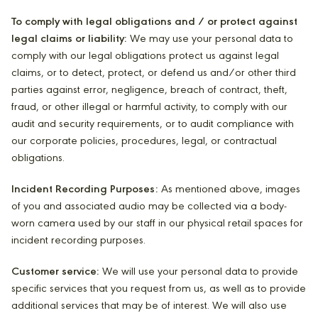
To comply with legal obligations and / or protect against
legal claims or liability:
We may use your personal data to
comply with our legal obligations protect us against legal
claims, or to detect, protect, or defend us and/or other third
parties against error, negligence, breach of contract, theft,
fraud, or other illegal or harmful activity, to comply with our
audit and security requirements, or to audit compliance with
our corporate policies, procedures, legal, or contractual
obligations.
Incident Recording Purposes:
As mentioned above, images
of you and associated audio may be collected via a body-
worn camera used by our staff in our physical retail spaces for
incident recording purposes.
Customer service:
We will use your personal data to provide
specific services that you request from us, as well as to provide
additional services that may be of interest. We will also use