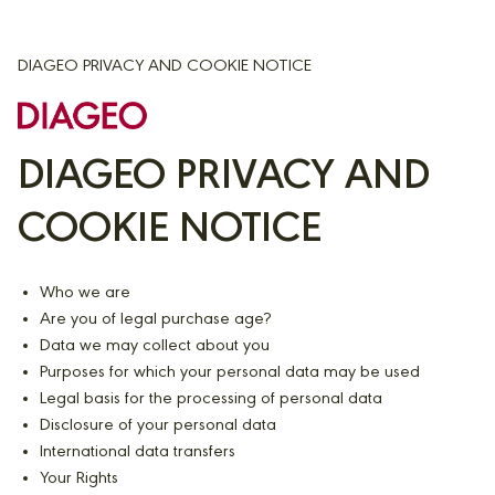
DIAGEO PRIVACY AND COOKIE NOTICE
DIAGEO PRIVACY AND
COOKIE NOTICE
Who we are
Are you of legal purchase age?
Data we may collect about you
Purposes for which your personal data may be used
Legal basis for the processing of personal data
Disclosure of your personal data
International data transfers
Your Rights