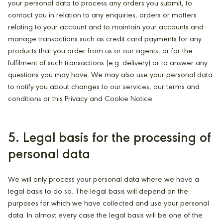
your personal data to process any orders you submit, to
contact you in relation to any enquiries, orders or matters
relating to your account and to maintain your accounts and
manage transactions such as credit card payments for any
products that you order from us or our agents, or for the
fulfilment of such transactions (e.g. delivery) or to answer any
questions you may have. We may also use your personal data
to notify you about changes to our services, our terms and
conditions or this Privacy and Cookie Notice.
5. Legal basis for the processing of
personal data
We will only process your personal data where we have a
legal basis to do so. The legal basis will depend on the
purposes for which we have collected and use your personal
data. In almost every case the legal basis will be one of the