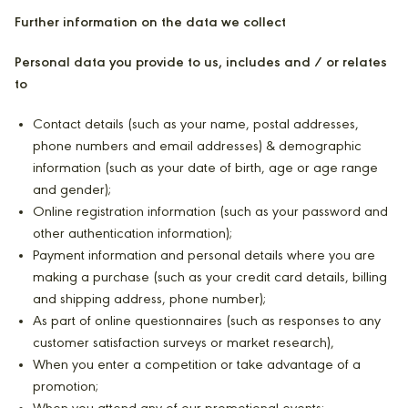
Further information on the data we collect
Personal data you provide to us, includes and / or relates
to
Contact details (such as your name, postal addresses,
phone numbers and email addresses) & demographic
information (such as your date of birth, age or age range
and gender);
Online registration information (such as your password and
other authentication information);
Payment information and personal details where you are
making a purchase (such as your credit card details, billing
and shipping address, phone number);
As part of online questionnaires (such as responses to any
customer satisfaction surveys or market research),
When you enter a competition or take advantage of a
promotion;