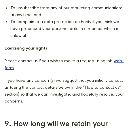
To unsubscribe from any of our marketing communications
at any time; and
To complain to a data protection authority if you think we
have processed your personal data in a manner which is
unlawful.
Exercising your rights
Please contact us if you wish to make a request using this
web-
form
.
If you have any concern(s) we suggest that you initially contact
us (using the contact details below in the “How to contact us”
section) so that we can investigate, and hopefully resolve, your
concerns.
9. How long will we retain your