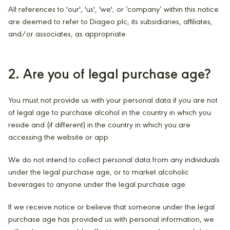
All references to 'our', 'us', 'we', or ‘company’ within this notice
are deemed to refer to Diageo plc, its subsidiaries, affiliates,
and/or associates, as appropriate.
2. Are you of legal purchase age?
You must not provide us with your personal data if you are not
of legal age to purchase alcohol in the country in which you
reside and (if different) in the country in which you are
accessing the website or app.
We do not intend to collect personal data from any individuals
under the legal purchase age, or to market alcoholic
beverages to anyone under the legal purchase age.
If we receive notice or believe that someone under the legal
purchase age has provided us with personal information, we