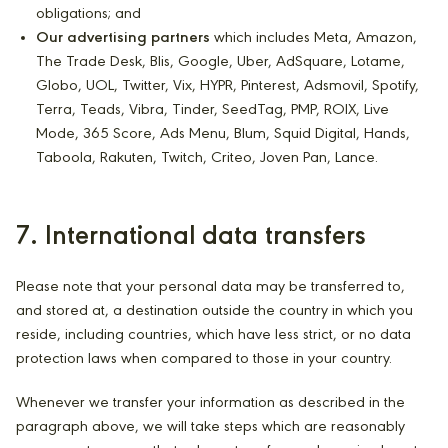
obligations; and
Our advertising partners
which includes Meta, Amazon,
The Trade Desk, Blis, Google, Uber, AdSquare, Lotame,
Globo, UOL, Twitter, Vix, HYPR, Pinterest, Adsmovil, Spotify,
Terra, Teads, Vibra, Tinder, SeedTag, PMP, ROIX, Live
Mode, 365 Score, Ads Menu, Blum, Squid Digital, Hands,
Taboola, Rakuten, Twitch, Criteo, Joven Pan, Lance.
7. International data transfers
Please note that your personal data may be transferred to,
and stored at, a destination outside the country in which you
reside, including countries, which have less strict, or no data
protection laws when compared to those in your country.
Whenever we transfer your information as described in the
paragraph above, we will take steps which are reasonably